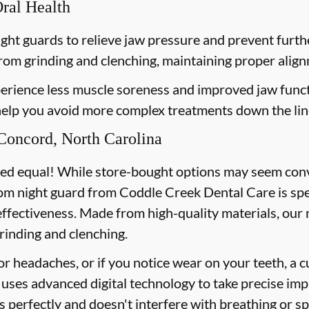
Oral Health
ght guards to relieve jaw pressure and prevent furt
from grinding and clenching, maintaining proper align
erience less muscle soreness and improved jaw funct
 help you avoid more complex treatments down the lin
Concord, North Carolina
ted equal! While store-bought options may seem conve
tom night guard from Coddle Creek Dental Care is spec
effectiveness. Made from high-quality materials, our
rinding and clenching.
or headaches, or if you notice wear on your teeth, a 
uses advanced digital technology to take precise imp
ts perfectly and doesn't interfere with breathing or s