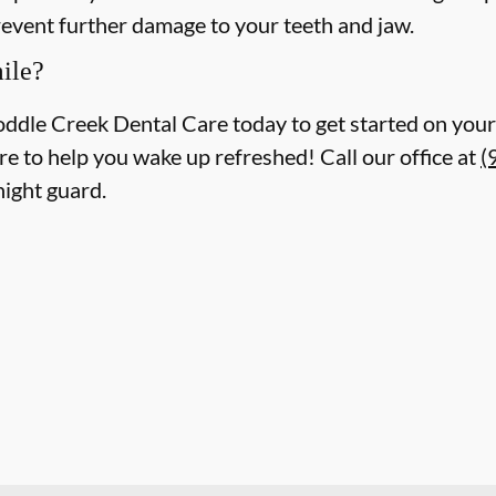
revent further damage to your teeth and jaw.
ile?
oddle Creek Dental Care today to get started on your 
re to help you wake up refreshed! Call our office at
(
night guard.