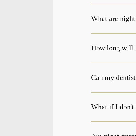
What are night
How long will 
Can my dentist
What if I don'