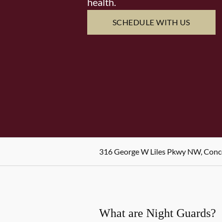
health.
SCHEDULE WITH US
316 George W Liles Pkwy NW, Conc
What are Night Guards?