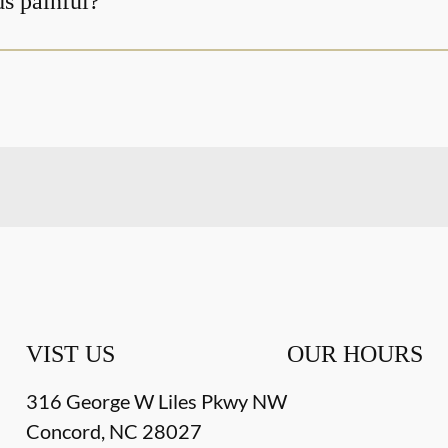
ds painful?
VIST US
OUR HOURS
316 George W Liles Pkwy NW
Concord
,
NC
28027