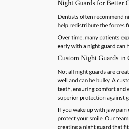
Night Guards for Better 
Dentists often recommend ni
help redistribute the forces 
Over time, many patients exp
early with a night guard can
Custom Night Guards in 
Not all night guards are crea
well and can be bulky. A cus
teeth, ensuring comfort and 
superior protection against g
If you wake up with jaw pain 
protect your smile. Our team 
creating a night guard that fi