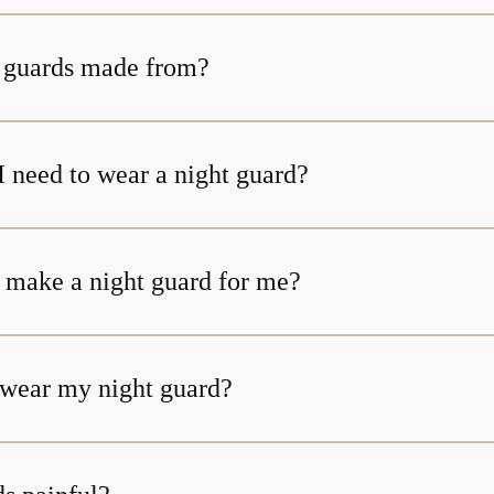
 guards made from?
I need to wear a night guard?
 make a night guard for me?
t wear my night guard?