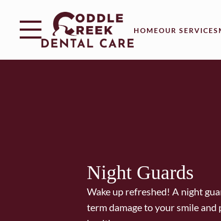
Skip to content
Facebook
Instagram
Open header
Go to Home Page
Open searchbar
HOME
OUR SERVICES
Night Guards
Wake up refreshed! A night gua
term damage to your smile and 