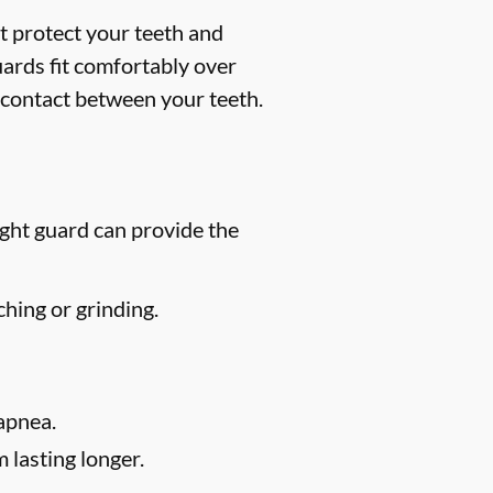
t protect your teeth and
uards fit comfortably over
 contact between your teeth.
ight guard can provide the
hing or grinding.
apnea.
 lasting longer.