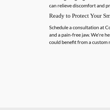
can relieve discomfort and p
Ready to Protect Your Sm
Schedule a consultation at C
and a pain-free jaw. We're he
could benefit from a custom 