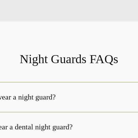
Night Guards FAQs
ear a night guard?
ar a dental night guard?