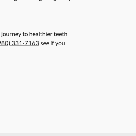
journey to healthier teeth
980) 331-7163
see if you