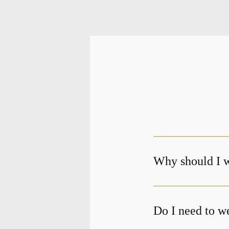
Why should I w
Do I need to we