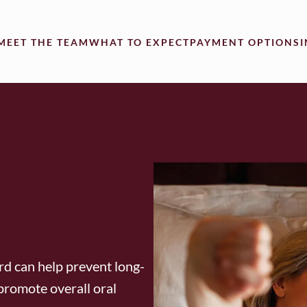
MEET THE TEAM
WHAT TO EXPECT
PAYMENT OPTIONS
rd can help prevent long-
promote overall oral