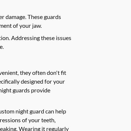
her damage. These guards
ment of your jaw.
ion. Addressing these issues
e.
nient, they often don't fit
ifically designed for your
 night guards provide
custom night guard can help
ressions of your teeth,
peaking. Wearing it regularly