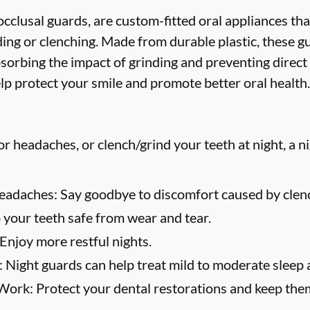
cclusal guards, are custom-fitted oral appliances tha
ing or clenching. Made from durable plastic, these g
bsorbing the impact of grinding and preventing direct
lp protect your smile and promote better oral health.
or headaches, or clench/grind your teeth at night, a n
eadaches:
Say goodbye to discomfort caused by clenc
your teeth safe from wear and tear.
Enjoy more restful nights.
:
Night guards can help treat mild to moderate sleep 
 Work:
Protect your dental restorations and keep them