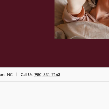
ord, NC
Call Us
:
(980) 331-7163