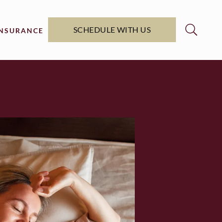
SCHEDULE WITH US
INSURANCE