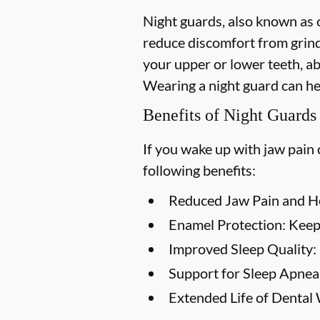
Night guards, also known as o
reduce discomfort from grind
your upper or lower teeth, a
Wearing a night guard can he
Benefits of Night Guards
If you wake up with jaw pain 
following benefits:
Reduced Jaw Pain and H
Enamel Protection:
Keep 
Improved Sleep Quality:
Support for Sleep Apnea
Extended Life of Dental