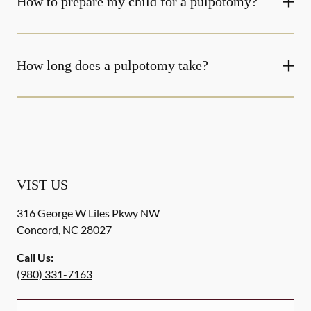
How to prepare my child for a pulpotomy?
How long does a pulpotomy take?
VIST US
316 George W Liles Pkwy NW
Concord
,
NC
28027
Call Us:
(980) 331-7163