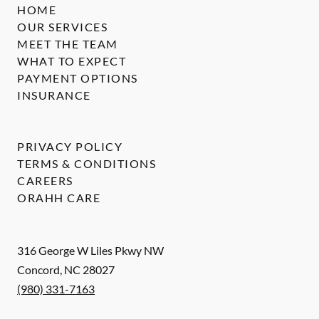
HOME
OUR SERVICES
MEET THE TEAM
WHAT TO EXPECT
PAYMENT OPTIONS
INSURANCE
PRIVACY POLICY
TERMS & CONDITIONS
CAREERS
ORAHH CARE
316 George W Liles Pkwy NW
Concord
,
NC
28027
(980) 331-7163