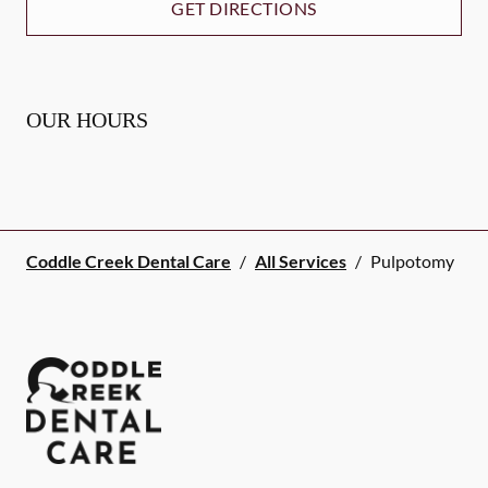
GET DIRECTIONS
OUR HOURS
Coddle Creek Dental Care
/
All Services
/
Pulpotomy