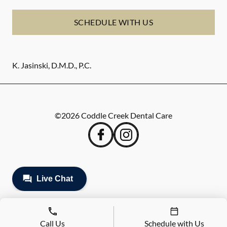
SCHEDULE WITH US
K. Jasinski, D.M.D., P.C.
©
2026
Coddle Creek Dental Care
Call Us
Schedule with Us