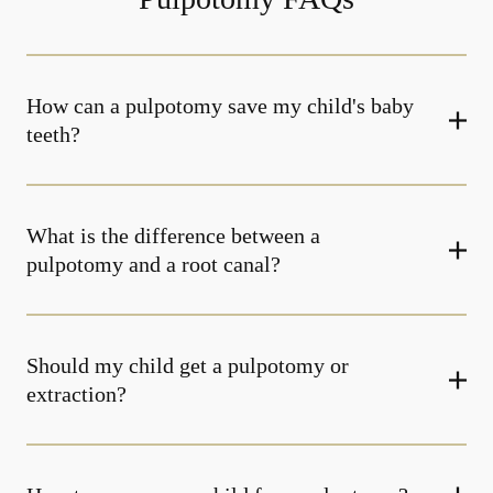
How can a pulpotomy save my child's baby
teeth?
What is the difference between a
pulpotomy and a root canal?
Should my child get a pulpotomy or
extraction?