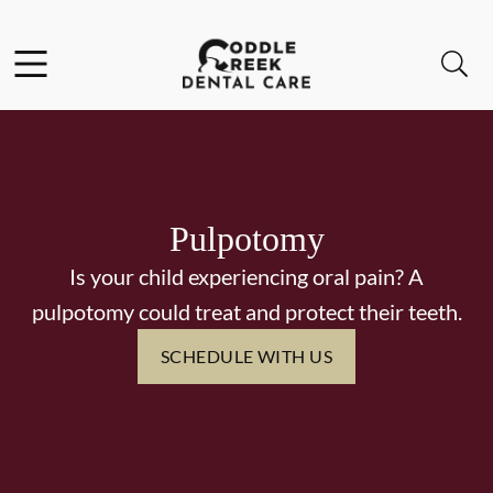
Skip to content
Facebook
Instagram
Open header
Open searchbar
Go to Home Page
Pulpotomy
Is your child experiencing oral pain? A
pulpotomy could treat and protect their teeth.
SCHEDULE WITH US