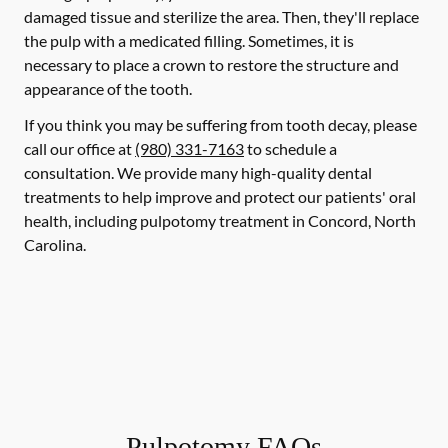
damaged tissue and sterilize the area. Then, they'll replace
the pulp with a medicated filling. Sometimes, it is
necessary to place a crown to restore the structure and
appearance of the tooth.
If you think you may be suffering from tooth decay, please
call our office at
(980) 331-7163
to schedule a
consultation. We provide many high-quality dental
treatments to help improve and protect our patients' oral
health, including pulpotomy treatment in Concord, North
Carolina.
Pulpotomy FAQs