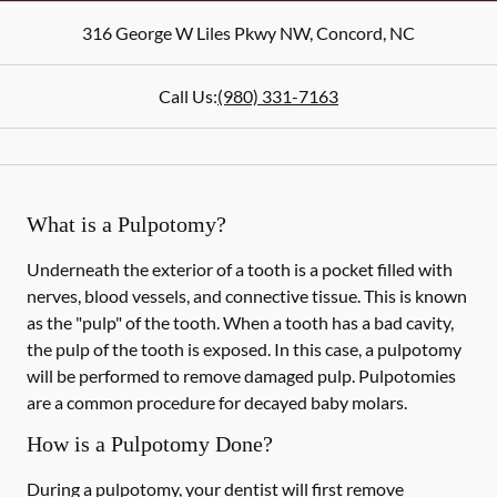
316 George W Liles Pkwy NW
,
Concord
,
NC
Call Us:
(980) 331-7163
What is a Pulpotomy?
Underneath the exterior of a tooth is a pocket filled with
nerves, blood vessels, and connective tissue. This is known
as the "pulp" of the tooth. When a tooth has a bad cavity,
the pulp of the tooth is exposed. In this case, a pulpotomy
will be performed to remove damaged pulp. Pulpotomies
are a common procedure for decayed baby molars.
How is a Pulpotomy Done?
During a pulpotomy, your dentist will first remove