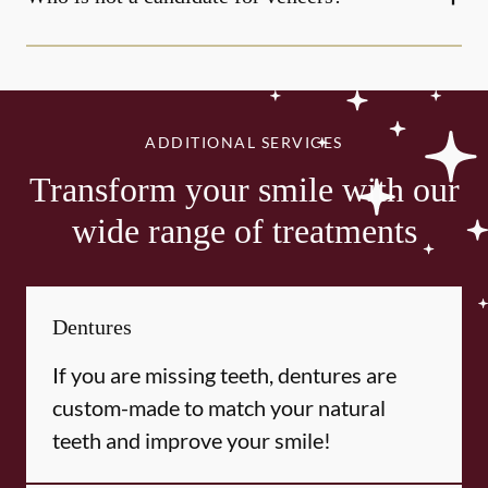
ADDITIONAL SERVICES
Transform your smile with our
wide range of treatments
Dentures
If you are missing teeth, dentures are
custom-made to match your natural
teeth and improve your smile!