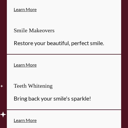
Learn More
Smile Makeovers
Restore your beautiful, perfect smile.
Learn More
Teeth Whitening
Bring back your smile's sparkle!
Learn More