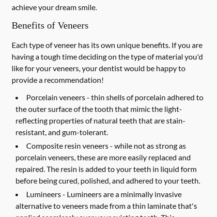
achieve your dream smile.
Benefits of Veneers
Each type of veneer has its own unique benefits. If you are
having a tough time deciding on the type of material you'd
like for your veneers, your dentist would be happy to
provide a recommendation!
Porcelain veneers -
thin shells of porcelain adhered to
the outer surface of the tooth that mimic the light-
reflecting properties of natural teeth that are stain-
resistant, and gum-tolerant.
Composite resin veneers -
while not as strong as
porcelain veneers, these are more easily replaced and
repaired. The resin is added to your teeth in liquid form
before being cured, polished, and adhered to your teeth.
Lumineers -
Lumineers are a minimally invasive
alternative to veneers made from a thin laminate that's