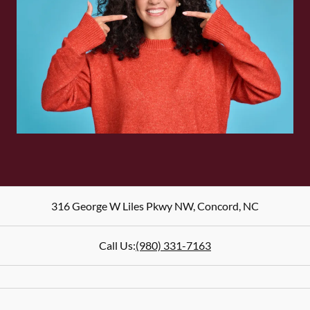
316 George W Liles Pkwy NW
,
Concord
,
NC
Call Us:
(980) 331-7163