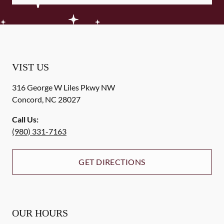
VIST US
316 George W Liles Pkwy NW
Concord
,
NC
28027
Call Us:
(980) 331-7163
GET DIRECTIONS
OUR HOURS