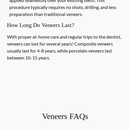
applied seamlessly over your existing teeth. This
procedure typically requires no shots, drilling, and less
preparation than traditional veneers.
How Long Do Veneers Last?
With proper at-home care and regular trips to the dentist,
veneers can last for several years! Composite veneers
usually last for 4-8 years, while porcelain veneers last
between 10-15 years.
Veneers FAQs