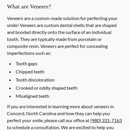
What are Veneers?
Veneers are a custom-made solution for perfecting your
smile! Veneers are custom dental shells that are shaped
and bonded directly onto the surface of an individual
tooth. They are typically made from porcelain or
composite resin. Veneers are perfect for concealing
imperfections such as:
Tooth gaps
Chipped teeth
Tooth discoloration
Crooked or oddly shaped teeth
Misaligned teeth
If you are interested in learning more about veneers in
Concord, North Carolina and how they can help you
perfect your smile, please call our office at
(980) 331-7163
to schedule a consultation. We are excited to help you