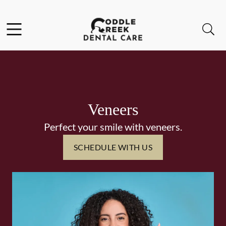
Skip to content
Facebook
Instagram
Open header
Open searchbar
Go to Home Page
Veneers
Perfect your smile with veneers.
SCHEDULE WITH US