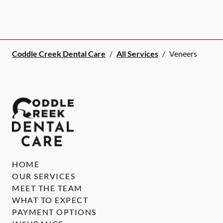
Coddle Creek Dental Care
/
All Services
/
Veneers
HOME
OUR SERVICES
MEET THE TEAM
WHAT TO EXPECT
PAYMENT OPTIONS