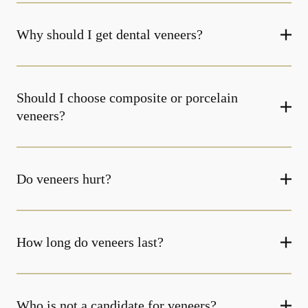
Why should I get dental veneers?
Should I choose composite or porcelain
veneers?
Do veneers hurt?
How long do veneers last?
Who is not a candidate for veneers?