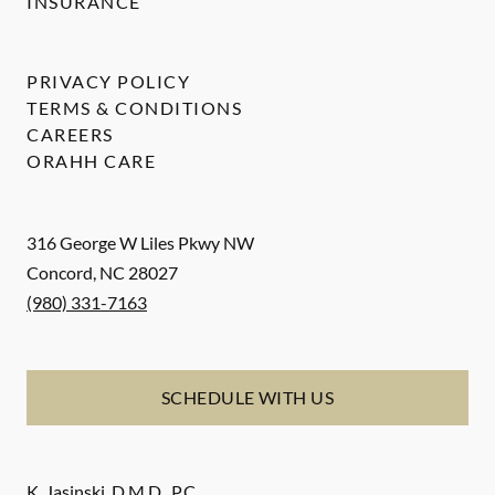
INSURANCE
PRIVACY POLICY
TERMS & CONDITIONS
CAREERS
ORAHH CARE
316 George W Liles Pkwy NW
Concord
,
NC
28027
(980) 331-7163
SCHEDULE WITH US
K. Jasinski, D.M.D., P.C.